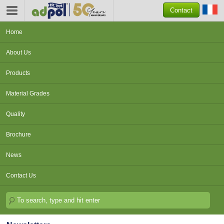
Contact
Home
About Us
Products
Material Grades
Quality
Brochure
News
Contact Us