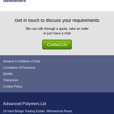
Newsletters
Get in touch to discuss your requirements
We can talk through a quote, take an order
or just have a chat
Contact Us
General Conditions of Sale
Conditions of Purchase
Quality
Tolerances
Cookie Policy
Advanced Polymers Ltd
20 Ham Bridge Trading Estate, Willowbrook Road,