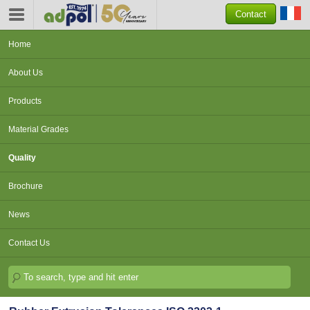
Contact
Home
About Us
Products
Material Grades
Quality
Brochure
News
Contact Us