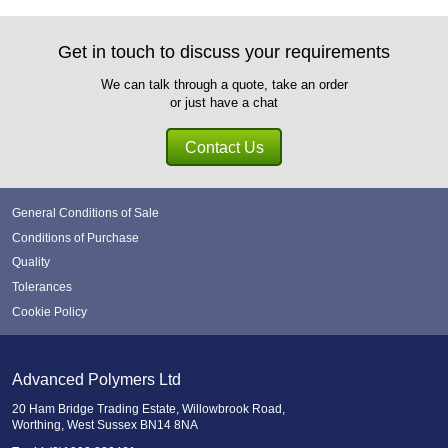
Get in touch to discuss your requirements
We can talk through a quote, take an order
or just have a chat
Contact Us
General Conditions of Sale
Conditions of Purchase
Quality
Tolerances
Cookie Policy
Advanced Polymers Ltd
20 Ham Bridge Trading Estate, Willowbrook Road,
Worthing, West Sussex BN14 8NA