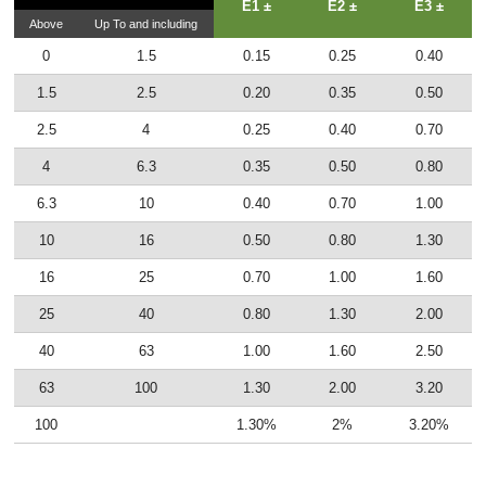
E1 ±
E2 ±
E3 ±
Above
Up To and including
0
1.5
0.15
0.25
0.40
1.5
2.5
0.20
0.35
0.50
2.5
4
0.25
0.40
0.70
4
6.3
0.35
0.50
0.80
6.3
10
0.40
0.70
1.00
10
16
0.50
0.80
1.30
16
25
0.70
1.00
1.60
25
40
0.80
1.30
2.00
40
63
1.00
1.60
2.50
63
100
1.30
2.00
3.20
100
1.30%
2%
3.20%