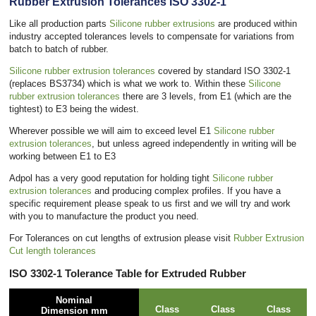
Rubber Extrusion Tolerances ISO 3302-1
Like all production parts
Silicone rubber extrusions
are produced within
industry accepted tolerances levels to compensate for variations from
batch to batch of rubber.
Silicone rubber extrusion tolerances
covered by standard ISO 3302-1
(replaces BS3734) which is what we work to. Within these
Silicone
rubber extrusion tolerances
there are 3 levels, from E1 (which are the
tightest) to E3 being the widest.
Wherever possible we will aim to exceed level E1
Silicone rubber
extrusion tolerances
, but unless agreed independently in writing will be
working between E1 to E3
Adpol has a very good reputation for holding tight
Silicone rubber
extrusion tolerances
and producing complex profiles. If you have a
specific requirement please speak to us first and we will try and work
with you to manufacture the product you need.
For Tolerances on cut lengths of extrusion please visit
Rubber Extrusion
Cut length tolerances
ISO 3302-1 Tolerance Table for Extruded Rubber
Nominal
Class
Class
Class
Dimension mm