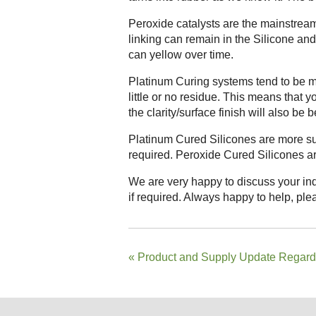
Peroxide catalysts are the mainstream 
linking can remain in the Silicone and 
can yellow over time.
Platinum Curing systems tend to be mo
little or no residue. This means that y
the clarity/surface finish will also be be
Platinum Cured Silicones are more sui
required. Peroxide Cured Silicones are
We are very happy to discuss your ind
if required. Always happy to help, plea
«
Product and Supply Update Regar