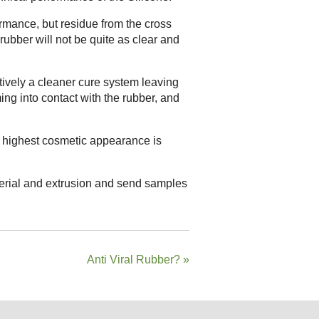
ormance, but residue from the cross
 rubber will not be quite as clear and
tively a cleaner cure system leaving
ming into contact with the rubber, and
he highest cosmetic appearance is
terial and extrusion and send samples
Anti Viral Rubber?
»