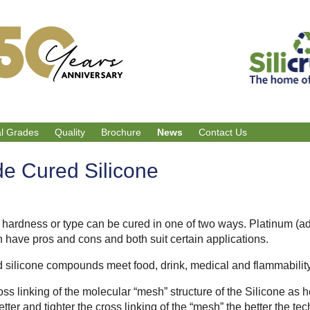
al Grades
Quality
Brochure
News
Contact Us
de Cured Silicone
, hardness or type can be cured in one of two ways. Platinum (a
h have pros and cons and both suit certain applications.
 silicone compounds meet food, drink, medical and flammabilit
oss linking of the molecular “mesh” structure of the Silicone as 
tter and tighter the cross linking of the “mesh” the better the te