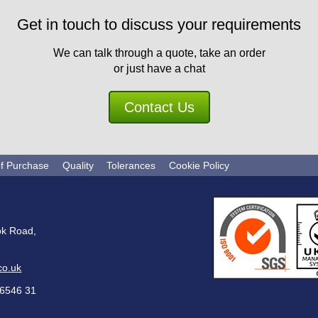
Get in touch to discuss your requirements
We can talk through a quote, take an order
or just have a chat
Contact Us
of Purchase
Quality
Tolerances
Cookie Policy
ok Road,
co.uk
6546 31