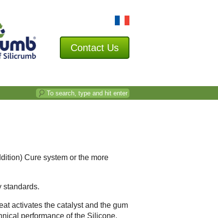
Contact
Us
ddition) Cure system or the more
y standards.
heat activates the catalyst and the gum
chnical performance of the Silicone.