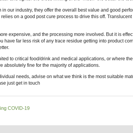
in our industry, they offer the overall best value and good perf
relies on a good post cure process to drive this off. Translucent
re expensive, and the processing more involved. But it is effec
ou have far less risk of any trace residue getting into product co
tter.
ted to critical food/drink and medical applications, or where t
 absolutely fine for the majority of applications.
ividual needs, advise on what we think is the most suitable ma
se just get in touch
ding COVID-19