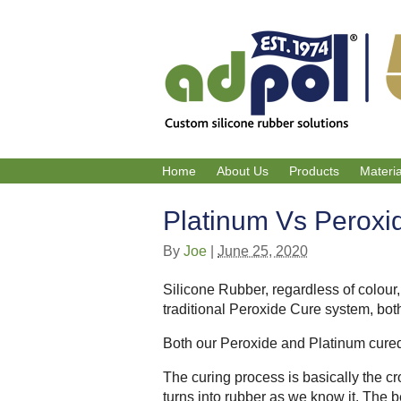
Home
About Us
Products
Materi
Platinum Vs Peroxi
By
Joe
|
June 25, 2020
Silicone Rubber, regardless of colour
traditional Peroxide Cure system, bot
Both our Peroxide and Platinum cured
The curing process is basically the cr
turns into rubber as we know it. The be