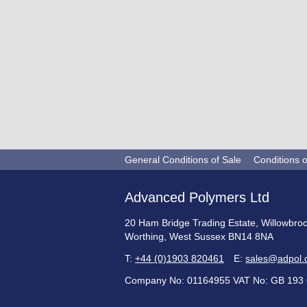
General Conditions of Sale
Conditions 
Advanced Polymers Ltd
20 Ham Bridge Trading Estate, Willowbro
Worthing, West Sussex BN14 8NA
T:
+44 (0)1903 820461
E:
sales@adpol.
Company No: 01164955 VAT No: GB 193 